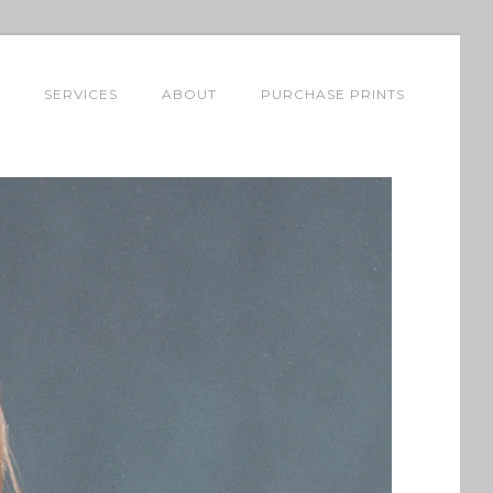
SERVICES
ABOUT
PURCHASE PRINTS