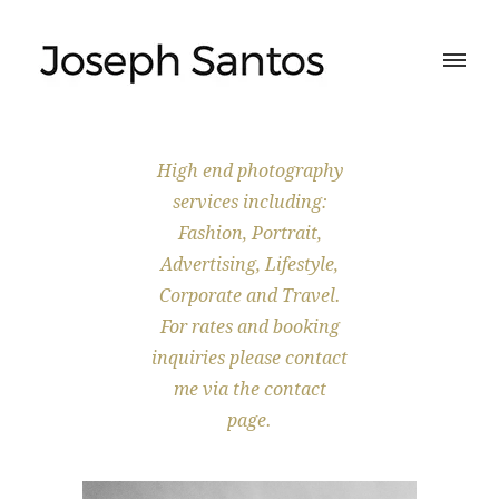
High end photography
services including:
Fashion, Portrait,
Advertising, Lifestyle,
Corporate and Travel.
For rates and booking
inquiries please contact
me via the contact
page.