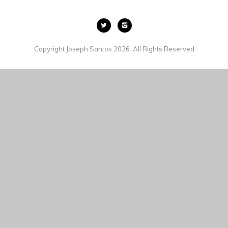
Copyright Joseph Santos 2026. All Rights Reserved