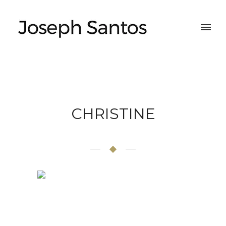
CHRISTINE