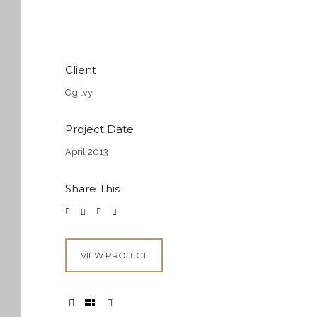
Client
Ogilvy
Project Date
April 2013
Share This
VIEW PROJECT