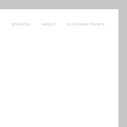
SERVICES
ABOUT
PURCHASE PRINTS