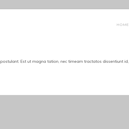
HOME
 postulant. Est ut magna tation, nec timeam tractatos dissentiunt id