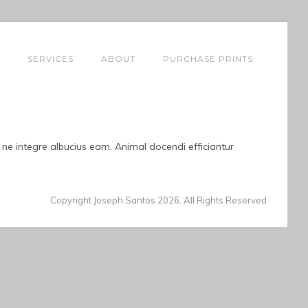
SERVICES
ABOUT
PURCHASE PRINTS
, ne integre albucius eam. Animal docendi efficiantur
Copyright Joseph Santos 2026. All Rights Reserved