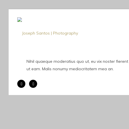
Nihil quaeque moderatius quo ut, eu vix noster fierent
ut eam. Malis nonumy mediocritatem mea an.