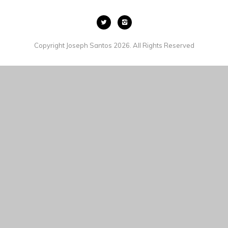
Copyright Joseph Santos 2026. All Rights Reserved