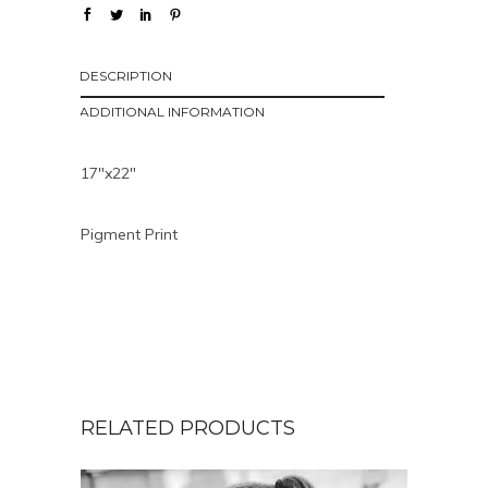
DESCRIPTION
ADDITIONAL INFORMATION
17″x22″
Pigment Print
RELATED PRODUCTS