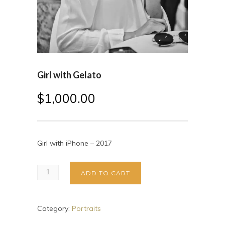
Girl with Gelato
$
1,000.00
Girl with iPhone – 2017
ADD TO CART
Category:
Portraits