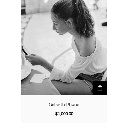
Girl with Phone
$
1,000.00