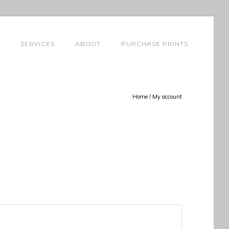
SERVICES
ABOUT
PURCHASE PRINTS
Home
/
My account