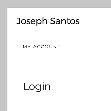
MY ACCOUNT
Login