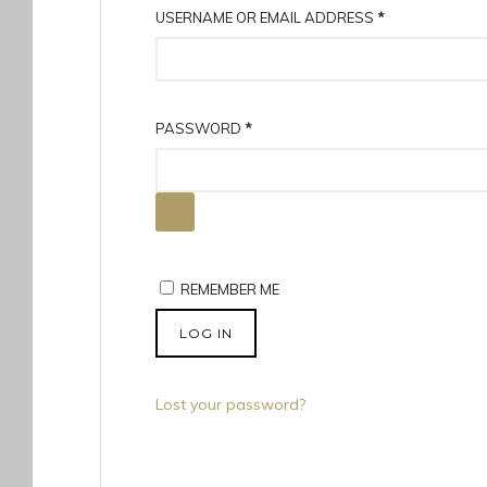
R
USERNAME OR EMAIL ADDRESS
*
E
Q
U
R
PASSWORD
*
I
E
R
Q
E
U
D
I
R
REMEMBER ME
E
D
LOG IN
Lost your password?