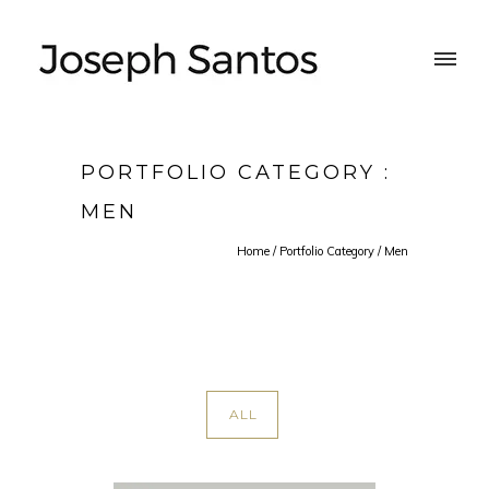
PORTFOLIO CATEGORY :
MEN
Home
/ Portfolio Category /
Men
ALL