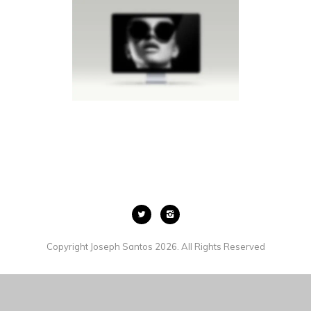
LIGHTBOX IMAGE
MEN
·
SLIDER
·
LIGHTBOX
·
BROCHURES
·
WEB
Copyright Joseph Santos 2026. All Rights Reserved