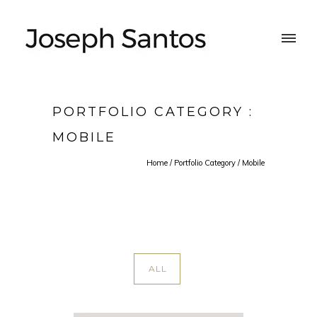
PORTFOLIO CATEGORY :
MOBILE
Home
/ Portfolio Category /
Mobile
ALL