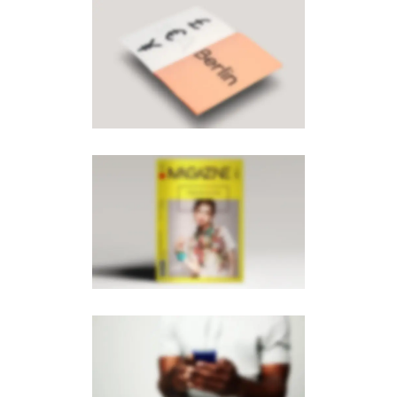
PAGE BUILDER V8
MOBILE
·
BROCHURES
PAGE BUILDER V6
MOBILE
·
PHOTOGRAPHY
·
BROCHURES
PAGE BUILDER V2