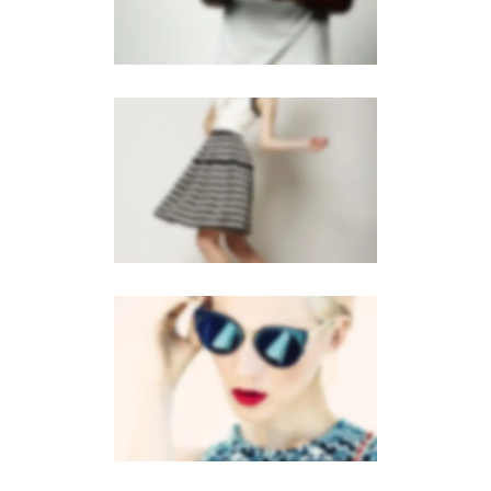
MOBILE
·
BROCHURES
GALLERY
MOBILE
·
BROCHURES
·
WEB
VERTICAL STACKED
MOBILE
·
WEB