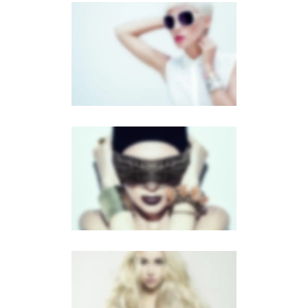
FULL SCREEN SLIDER
MOBILE
·
SLIDER
·
DUAL CAROUSEL
FLOW CAROUSEL
MOBILE
·
BROCHURES
LIGHTBOX VIDEO